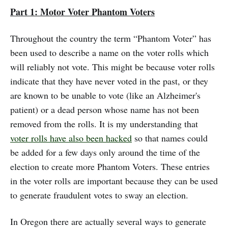
Part 1: Motor Voter Phantom Voters
Throughout the country the term “Phantom Voter” has
been used to describe a name on the voter rolls which
will reliably not vote. This might be because voter rolls
indicate that they have never voted in the past, or they
are known to be unable to vote (like an Alzheimer's
patient) or a dead person whose name has not been
removed from the rolls. It is my understanding that
voter rolls have also been hacked
so that names could
be added for a few days only around the time of the
election to create more Phantom Voters. These entries
in the voter rolls are important because they can be used
to generate fraudulent votes to sway an election.
In Oregon there are actually several ways to generate