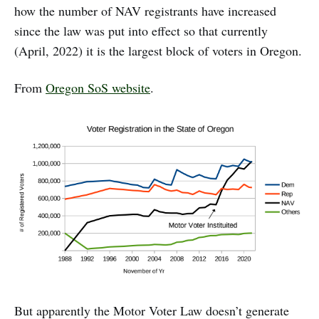
how the number of NAV registrants have increased
since the law was put into effect so that currently
(April, 2022) it is the largest block of voters in Oregon.
From
Oregon SoS website
.
But apparently the Motor Voter Law doesn’t generate