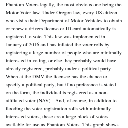
Phantom Voters legally, the most obvious one being the
Motor Voter law. Under Oregon law, every US citizen
who visits their Department of Motor Vehicles to obtain
or renew a drivers license or ID card automatically is
registered to vote. This law was implemented in
January of 2016 and has inflated the voter rolls by
registering a large number of people who are minimally
interested in voting, or else they probably would have
already registered, probably under a political party.
When at the DMV the licensee has the chance to
specify a political party, but if no preference is stated
on the form, the individual is registered as a non-
affiliated voter (NAV). And, of course, in addition to
flooding the voter registration rolls with minimally
interested voters, these are a large block of voters
available for use as Phantom Voters. This graph shows