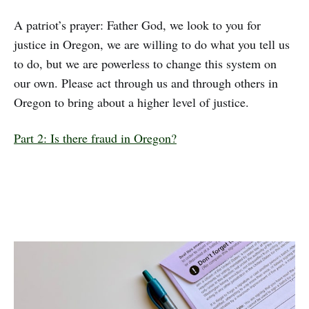
A patriot’s prayer: Father God, we look to you for
justice in Oregon, we are willing to do what you tell us
to do, but we are powerless to change this system on
our own. Please act through us and through others in
Oregon to bring about a higher level of justice.
Part 2: Is there fraud in Oregon?