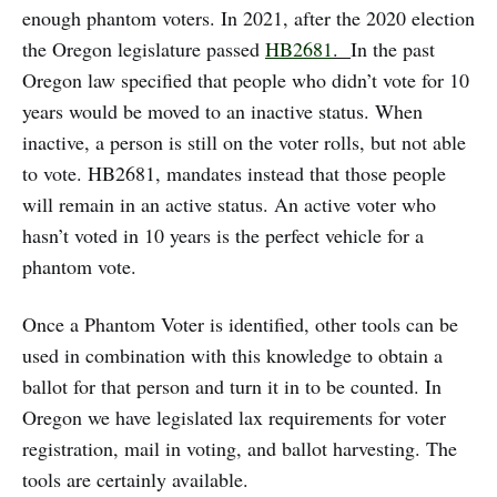
enough phantom voters. In 2021, after the 2020 election
the Oregon legislature passed
HB2681
.
In the past
Oregon law specified that people who didn’t vote for 10
years would be moved to an inactive status. When
inactive, a person is still on the voter rolls, but not able
to vote. HB2681, mandates instead that those people
will remain in an active status. An active voter who
hasn’t voted in 10 years is the perfect vehicle for a
phantom vote.
Once a Phantom Voter is identified, other tools can be
used in combination with this knowledge to obtain a
ballot for that person and turn it in to be counted. In
Oregon we have legislated lax requirements for voter
registration, mail in voting, and ballot harvesting. The
tools are certainly available.