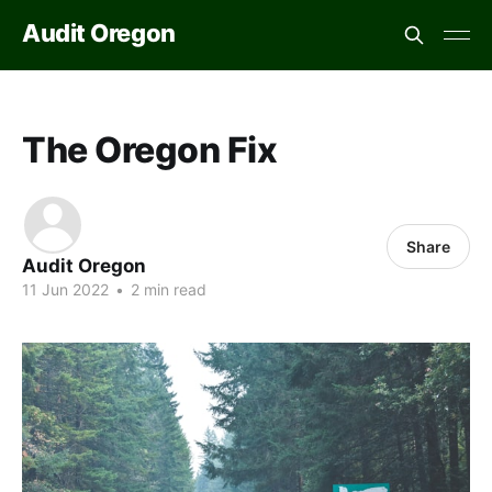
Audit Oregon
The Oregon Fix
Share
Audit Oregon
11 Jun 2022
•
2 min read