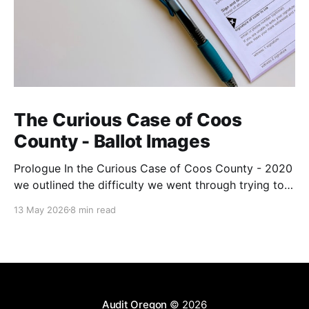
The Curious Case of Coos
County - Ballot Images
Prologue In the Curious Case of Coos County - 2020
we outlined the difficulty we went through trying to
get ballot images from the County. They wanted over
13 May 2026
8 min read
$9,300 for all the images, and when we reduced our
request to just the adjudicated ballot images, they
reduced the price to
Audit Oregon
© 2026