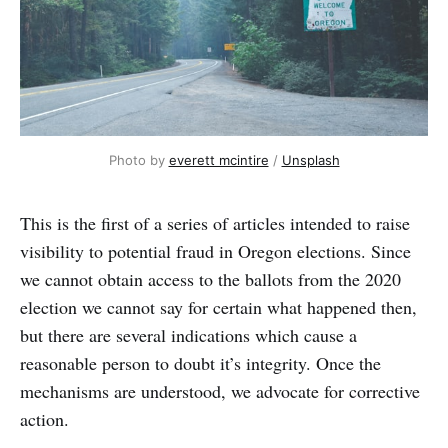
Photo by
everett mcintire
/
Unsplash
This is the first of a series of articles intended to raise
visibility to potential fraud in Oregon elections. Since
we cannot obtain access to the ballots from the 2020
election we cannot say for certain what happened then,
but there are several indications which cause a
reasonable person to doubt it’s integrity. Once the
mechanisms are understood, we advocate for corrective
action.