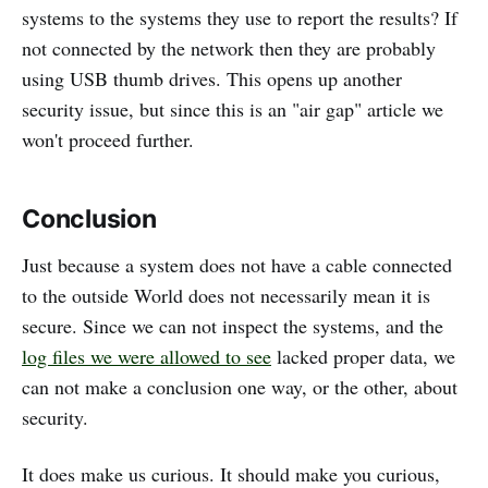
systems to the systems they use to report the results? If
not connected by the network then they are probably
using USB thumb drives. This opens up another
security issue, but since this is an "air gap" article we
won't proceed further.
Conclusion
Just because a system does not have a cable connected
to the outside World does not necessarily mean it is
secure. Since we can not inspect the systems, and the
log files we were allowed to see
lacked proper data, we
can not make a conclusion one way, or the other, about
security.
It does make us curious. It should make you curious,