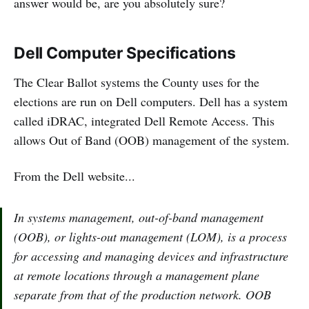
answer would be, are you absolutely sure?
Dell Computer Specifications
The Clear Ballot systems the County uses for the
elections are run on Dell computers. Dell has a system
called iDRAC, integrated Dell Remote Access. This
allows Out of Band (OOB) management of the system.
From the Dell website...
In systems management, out-of-band management
(OOB), or lights-out management (LOM), is a process
for accessing and managing devices and infrastructure
at remote locations through a management plane
separate from that of the production network. OOB