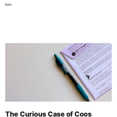
too.
The Curious Case of Coos