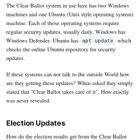
The Clear Ballot system in use here has two Windows
machines and one Ubuntu (Unix style operating system)
machine. Each of those operating systems require
regular security updates, usually daily. Windows has
Windows Defender. Ubuntu has
which
apt update
checks the online Ubuntu repository for security
updates.
If these systems can not talk to the outside World how
are they getting these updates? When asked they simply
stated that "Clear Ballot takes care of it". How exactly
was never revealed.
Election Updates
How do the election results get from the Clear Ballot