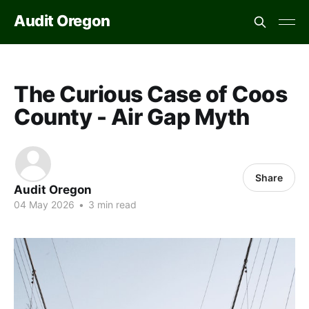
Audit Oregon
The Curious Case of Coos
County - Air Gap Myth
Share
Audit Oregon
04 May 2026
•
3 min read