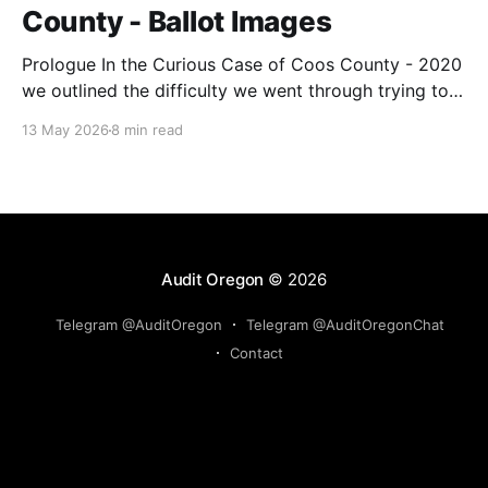
County - Ballot Images
Prologue In the Curious Case of Coos County - 2020
we outlined the difficulty we went through trying to
get ballot images from the County. They wanted over
13 May 2026
8 min read
$9,300 for all the images, and when we reduced our
request to just the adjudicated ballot images, they
reduced the price to
Audit Oregon
© 2026
Telegram @AuditOregon
Telegram @AuditOregonChat
Contact