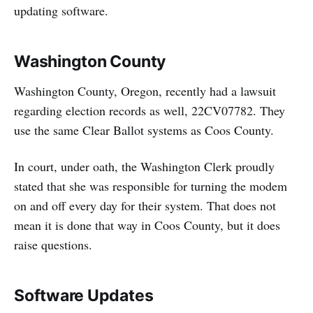
updating software.
Washington County
Washington County, Oregon, recently had a lawsuit
regarding election records as well, 22CV07782. They
use the same Clear Ballot systems as Coos County.
In court, under oath, the Washington Clerk proudly
stated that she was responsible for turning the modem
on and off every day for their system. That does not
mean it is done that way in Coos County, but it does
raise questions.
Software Updates