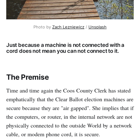
Photo by 
Zach Lezniewicz
 / 
Unsplash
Just because a machine is not connected with a
cord does not mean you can not connect to it.
The Premise
Time and time again the Coos County Clerk has stated
emphatically that the Clear Ballot election machines are
secure because they are "air gapped". She implies that if
the computers, or router, in the internal network are not
physically connected to the outside World by a network
cable, or modem phone cord, it is secure.