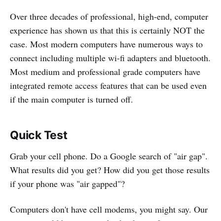
Over three decades of professional, high-end, computer
experience has shown us that this is certainly NOT the
case. Most modern computers have numerous ways to
connect including multiple wi-fi adapters and bluetooth.
Most medium and professional grade computers have
integrated remote access features that can be used even
if the main computer is turned off.
Quick Test
Grab your cell phone. Do a Google search of "air gap".
What results did you get? How did you get those results
if your phone was "air gapped"?
Computers don't have cell modems, you might say. Our