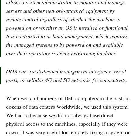
allows a system administrator to monitor and manage
servers and other network-attached equipment by
remote control regardless of whether the machine is
powered on or whether an OS is installed or functional.
It is contrasted to in-band management, which requires
the managed systems to be powered on and available
over their operating system's networking facilities.
OOB can use dedicated management interfaces, serial
ports, or cellular 4G and 5G networks for connectivity.
When we ran hundreds of Dell computers in the past, in
dozens of data centers Worldwide, we used this system.
We had to because we did not always have direct
physical access to the machines, especially if they were
down. It was very useful for remotely fixing a system or